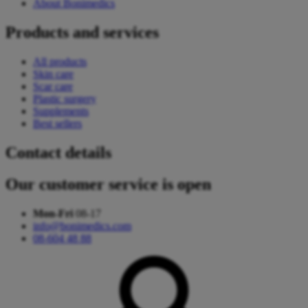
About Bonimedics
Products and services
All products
Skin care
Scar care
Plastic surgery
Supplements
Best sellers
Contact details
Our customer service is open
Mon-Fri
08-17
info@bonimedics.com
08-604 48 88