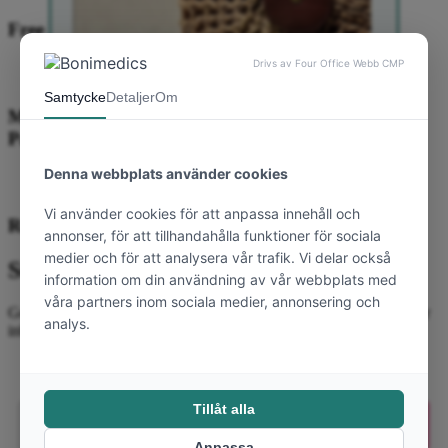
Free shipping on orders in Sweden
Multiple secure payment options: cards, Klarna,
PayPal
Results within 6 weeks.
Välkommen till Bonimedics
Subscribe to our newsletter
Yay! Du får 10 %
Get the latest news, inspiration and exclusive offers straight to your
välkomstrabatt på din
inbox. Sign up now!
första order 💗
Email
Email
Prenumerera