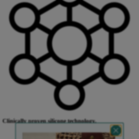
Clinically proven silicone technology.