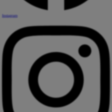
Instagram