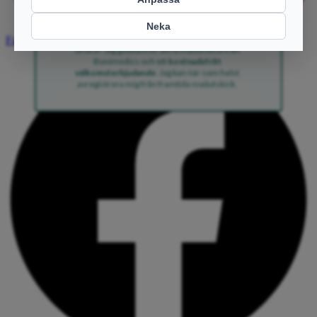
Ja tack!
Facebook
Ja tack! Jag godkänner att få mailutskick från
Bonimedics och ett
kostnadsfritt
välkomsterbjudande
. Jag kan när som helst
avregistrera mig från framtida mailutskick.