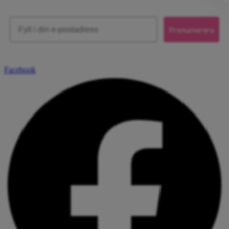
Email
Prenumerera
Facebook