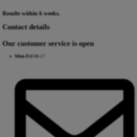
Results within 6 weeks.
Contact details
Our customer service is open
Mon-Fri
08-17