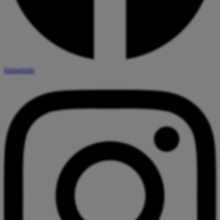
Instagram