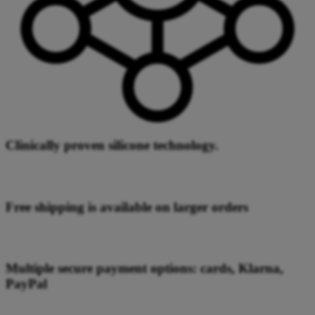
Clinically proven silicone technology.
Free shipping is available on larger orders
Multiple secure payment options: cards, Klarna,
PayPal