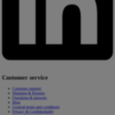
Customer service
Customer support
Shipping & Returns
Questions & answers
Blog
General terms and conditions
Privacy & Confidentiality