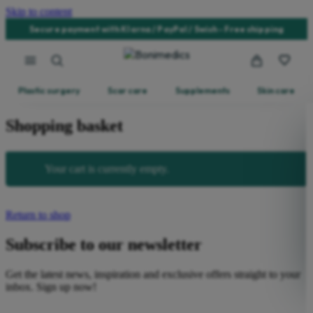
Skip to content
Secure payment with Klarna / PayPal / Swish - Free shipping
Plastic surgery
Scar care
Supplements
Skin care
Shopping basket
Your cart is currently empty.
Return to shop
Subscribe to our newsletter
Get the latest news, inspiration and exclusive offers straight to your
inbox. Sign up now!