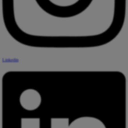
Linkedin