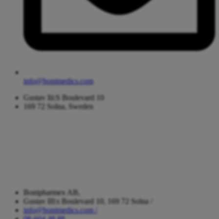
info@bonimedics.com
Gustav Iii:S Boulevard 10
169 72 Solna, Sweden
Bonipharmex AB,
Gustav III:s Boulevard 10, 169 72 Solna /
info@bonimedics.com /
08-604 48 88