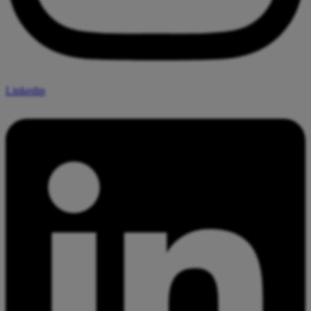
Linkedin