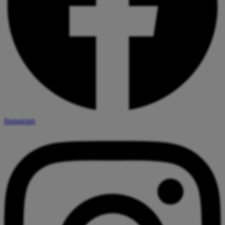
Instagram