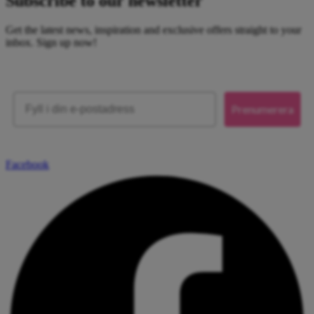
Subscribe to our newsletter
Get the latest news, inspiration and exclusive offers straight to your
inbox. Sign up now!
Email
Prenumerera
Facebook