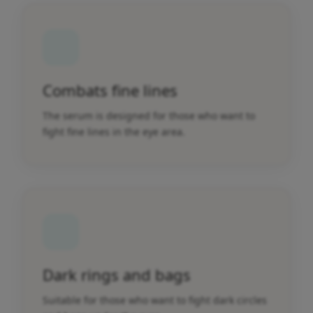
Combats fine lines
The serum is designed for those who want to
fight fine lines in the eye area.
Dark rings and bags
Suitable for those who want to fight dark circles