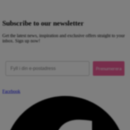
Subscribe to our newsletter
Get the latest news, inspiration and exclusive offers straight to your
inbox. Sign up now!
Email
Prenumerera
Facebook