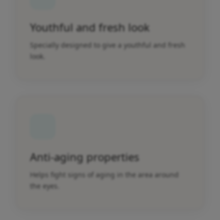
Youthful and fresh look
Specially designed to give a youthful and fresh
look.
Anti-aging properties
Helps fight signs of aging in the area around
the eyes.