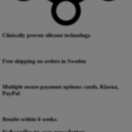
Clinically proven silicone technology.
Free shipping on orders in Sweden
Multiple secure payment options: cards, Klarna,
PayPal
Results within 6 weeks.