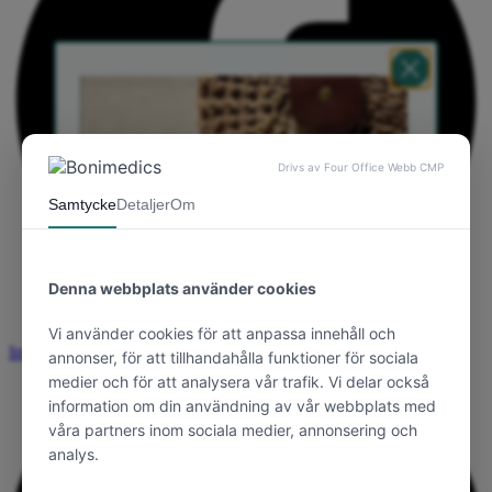
Instagram
Välkommen till Bonimedics
Yay! Du får 10 %
välkomstrabatt på din
första order 💗