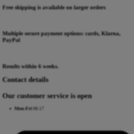
Free shipping is available on larger orders
Multiple secure payment options: cards, Klarna,
PayPal
Results within 6 weeks.
Contact details
Our customer service is open
Mon-Fri
08-17