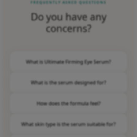
FREQUENTLY ASKED QUESTIONS
Do you have any
concerns?
What is Ultimate Firming Eye Serum?
Dermasof Ultimate Firming Eye Serum is an eye
What is the serum designed for?
serum for those who want to fight fine lines,
dark circles and bags under the eyes.
The serum is specially designed to give a
How does the formula feel?
youthful and fresh look, while helping to fight
signs of aging in the eye area.
The powerful eye serum is lightweight and fast
What skin type is the serum suitable for?
absorbing.