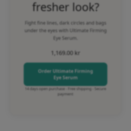
fresher look?
Fight fine lines, dark circles and bags
under the eyes with Ultimate Firming
Eye Serum.
1,169.00
kr
Order Ultimate Firming
Eye Serum
14 days open purchase - Free shipping - Secure
payment