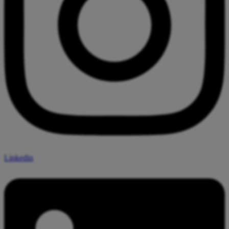
Linkedin