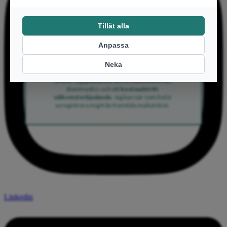
Email
Ja tack!
Ja tack! Jag godkänner att få mailutskick från
Bonimedics och ett
kostnadsfritt
välkomsterbjudande
. Jag kan när som helst
avregistrera mig från framtida mailutskick.
Linkedin