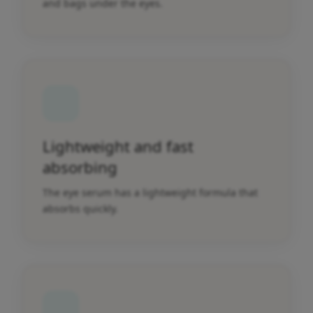
and bags under the eyes.
Lightweight and fast
absorbing
The eye serum has a lightweight formula that
absorbs quickly.