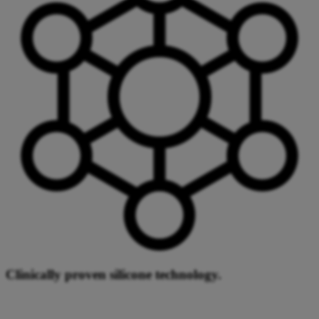
Clinically proven silicone technology.