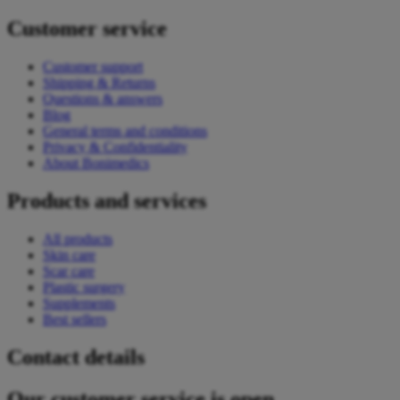
Customer service
Customer support
Shipping & Returns
Questions & answers
Blog
General terms and conditions
Privacy & Confidentiality
About Bonimedics
Products and services
All products
Skin care
Scar care
Plastic surgery
Supplements
Best sellers
Contact details
Our customer service is open