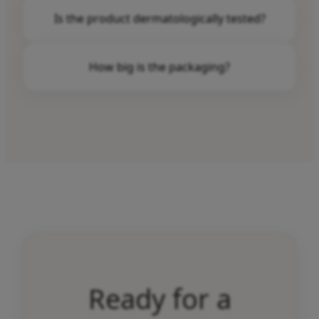
Ultimate Firming Eye Serum is suitable for all
Is the product dermatologically tested?
skin types.
Yes, Ultimate Firming Eye Serum is
How big is the packaging?
dermatologically tested.
The package contains 15 ml.
Ready for a