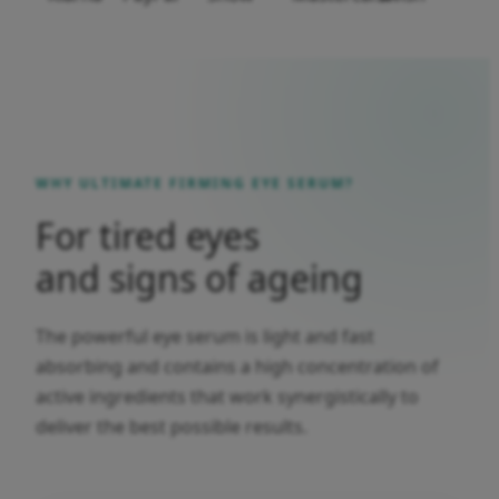
WHY ULTIMATE FIRMING EYE SERUM?
For tired eyes
and signs of ageing
The powerful eye serum is light and fast
absorbing and contains a high concentration of
active ingredients that work synergistically to
deliver the best possible results.