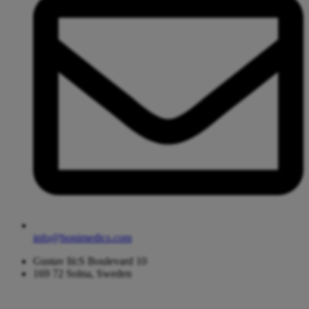
info@bonimedics.com
Gustav Iii:S Boulevard 10
169 72 Solna, Sweden