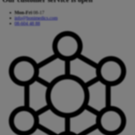
Mon-Fri
08-17
info@bonimedics.com
08-604 48 88