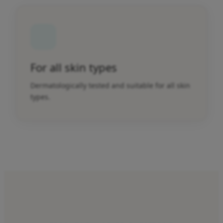
For all skin types
Dermatologically tested and suitable for all skin
types.