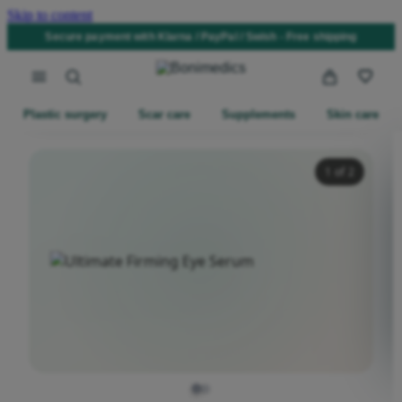
Skip to content
Secure payment with Klarna / PayPal / Swish - Free shipping
Plastic surgery
Scar care
Supplements
Skin care
1
of 2