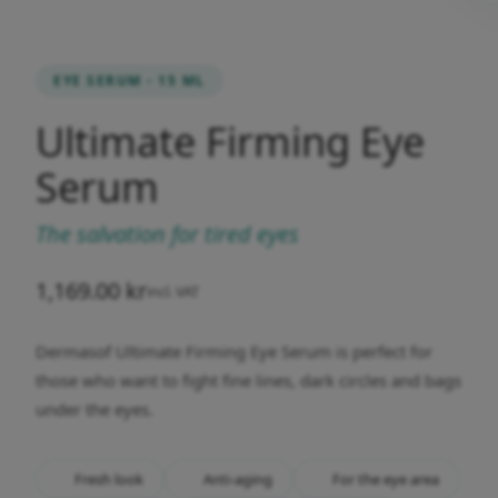
EYE SERUM - 15 ML
Ultimate Firming Eye
Serum
The salvation for tired eyes
1,169.00
kr
incl. VAT
Dermasof Ultimate Firming Eye Serum is perfect for
those who want to fight fine lines, dark circles and bags
under the eyes.
Fresh look
Anti-aging
For the eye area