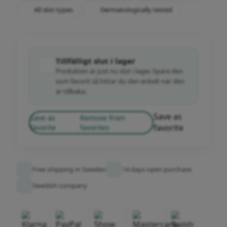
All skin types
Dermatologically tested
Tillfälligt slut i lager
Produkten är just nu slut i lager. Spara den
som favorit så hittar du den enkelt när den
är tillbaka.
Save as
Save as
Remove from
favorite
favorite
favorites
Free shipping in Sweden
14 days open purchase
Swedish company