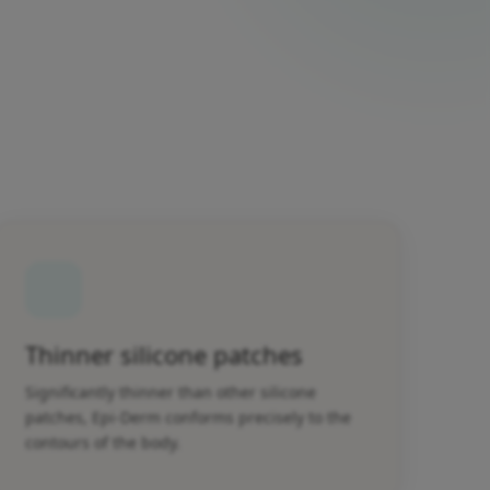
Thinner silicone patches
Significantly thinner than other silicone
patches, Epi-Derm conforms precisely to the
contours of the body.