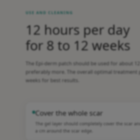
USE AND CLEANING
12 hours per day
for 8 to 12 weeks
The Epi-derm patch should be used for about 12
preferably more. The overall optimal treatment p
weeks for best results.
Cover the whole scar
The gel layer should completely cover the scar a
a cm around the scar edge.