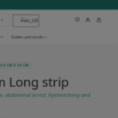
y
Guides and results
3.6 CM X 29 CM
m Long strip
on, abdominal arrest, hysterectomy and