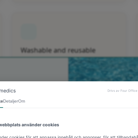
Washable and reusable
The Epi-derm patch is washable and reusable.
n till Bonimedics
! Du får 10 %
strabatt på din
sta order 💗