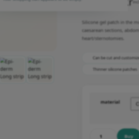
1,049.00
kr
inc
Silicone gel patch in the 
caesarean sections, abdom
heart/sternotomies.
Can be cut and customiz
Thinner silicone patches
material
Buy