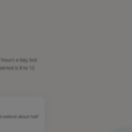
 hours a day, but
eriod is 8 to 12
nd extend about half