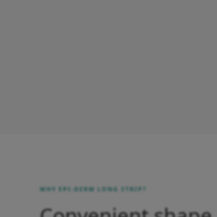
WHY EPI-DERM LONG STRIP?
Convenient shape