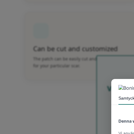
Can be cut and customized
The patch can be easily cut and customized
for your particular scar.
Välkomme
Yay
välkom
för