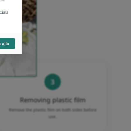
3
Removing plastic film
Remove the plastic film on both sides before
use.