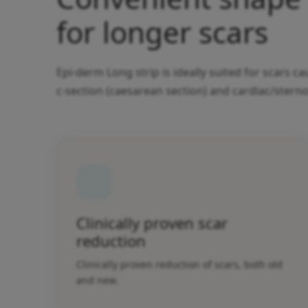
for longer scars
Epi-derm Long strip is ideally suited for scars 
c-section (caesarean section) and cardiac/stern
Clinically proven scar
reduction
Clinically proven reduction of scars, both old
and new.