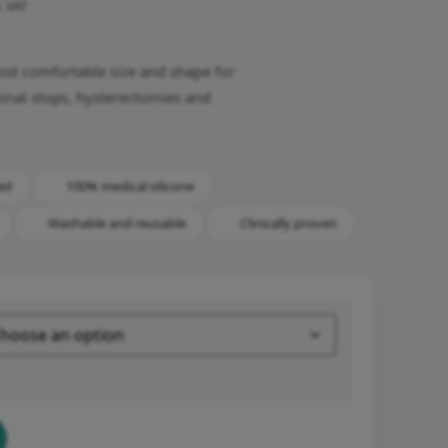
l. VAT
most comfortable size and shape for
inal stops, hysterectomies and
ed
100% medical silicone
Washable and reusable
Clinically proven