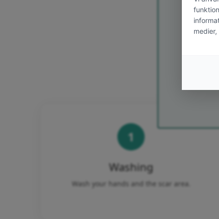
Email
Ja tack! Jag 
Bonimed
välkomster
avregistrera
1
Washing
Wash your hands and the scar area.