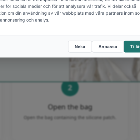
STEP BY STEP
JA TACK!
Applying the patch
directly over the scar
godkänner att få mailutskick från
ics och ett
kostnadsfritt
bjudande
. Jag kan när som helst
 mig från framtida mailutskick.
2
Open the bag
Open the bag containing the silicone patch.