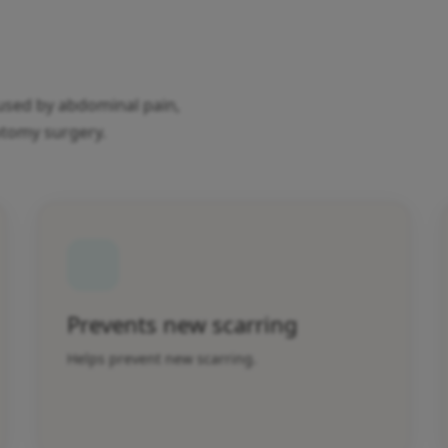
caused by abdominal pain,
otomy surgery.
Prevents new scarring
Helps prevent new scarring.