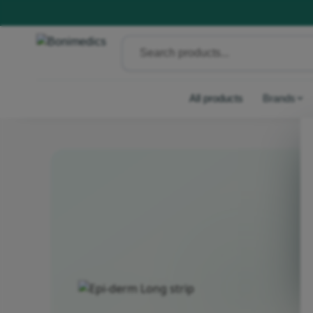
All products
Brands