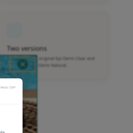
Two versions
Available in the original Epi-Derm Clear and
fabric-lined Epi-Derm Natural.