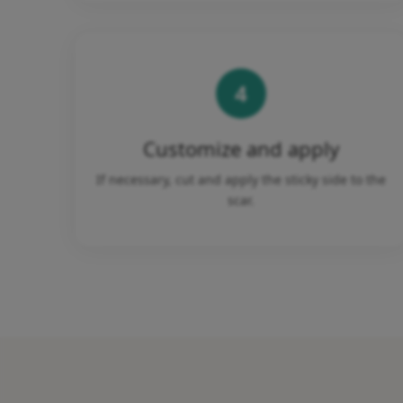
4
Customize and apply
If necessary, cut and apply the sticky side to the
scar.