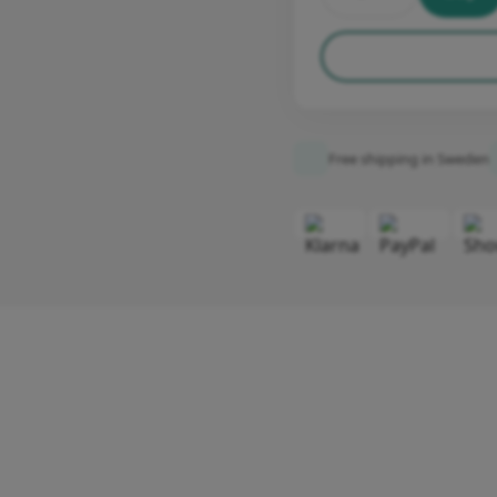
Free shipping in Sweden