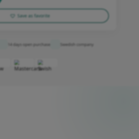
Save as favorite
14 days open purchase
Swedish company