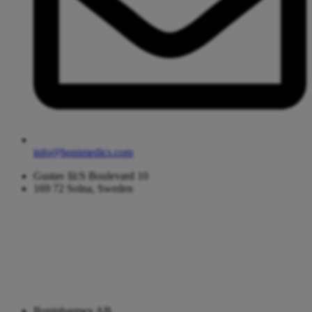
info@bonimedics.com
Gustav Iii:S Boulevard 10
169 72 Solna, Sweden
Bonipharmex AB,