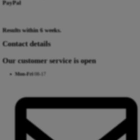
PayPal
Results within 6 weeks.
Contact details
Our customer service is open
Mon-Fri
08-17