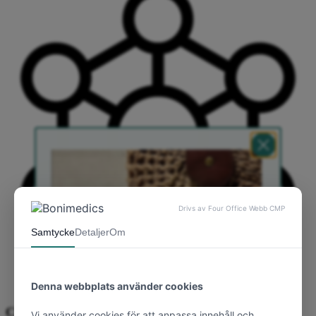
Clinically proven silicone technology.