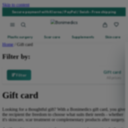
Skip to content
Secure payment with Klarna / PayPal / Swish - Free shipping
Plastic surgery
Scar care
Supplements
Skin care
Home
/ Gift card
Filter by:
Gift card
Filter
All prices
Gift card
Looking for a thoughtful gift? With a Bonimedics gift card, you give
the recipient the freedom to choose what suits their needs - whether
it's skincare, scar treatment or complementary products after surgery.