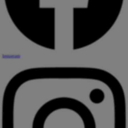
Instagram