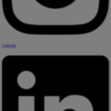
Linkedin