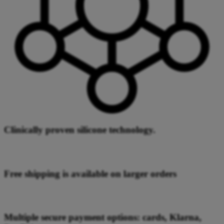
Clinically proven silicone technology.
Free shipping is available on larger orders
Multiple secure payment options: cards, Klarna,