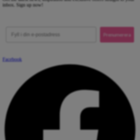
inbox. Sign up now!
Email
Prenumerera
Facebook