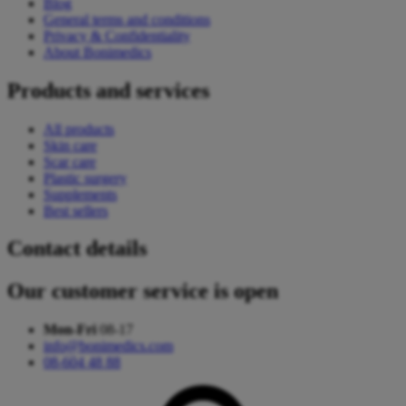
Blog
General terms and conditions
Privacy & Confidentiality
About Bonimedics
Products and services
All products
Skin care
Scar care
Plastic surgery
Supplements
Best sellers
Contact details
Our customer service is open
Mon-Fri
08-17
info@bonimedics.com
08-604 48 88