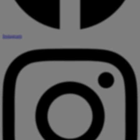
Instagram