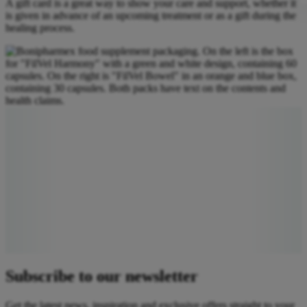
A gift card is a great way to show your care and support, whether it
is given in advance of an upcoming treatment or as a gift during the
healing process.
Subscribe to our newsletter
Get the latest news, inspiration and exclusive offers straight to your