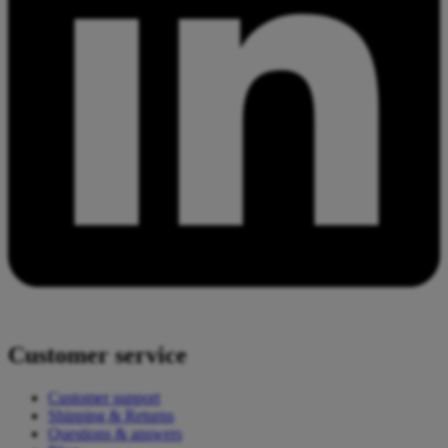
Customer service
Customer support
Shipping & Returns
Questions & answers