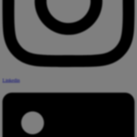
Linkedin