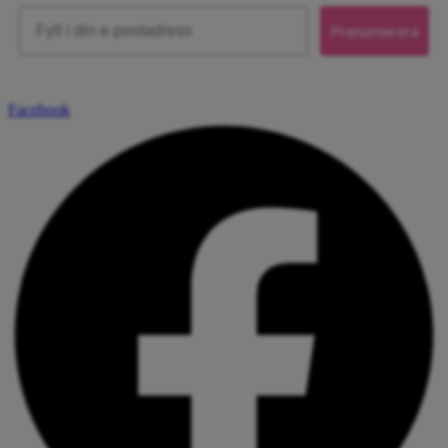
Email
Prenumerera
Facebook